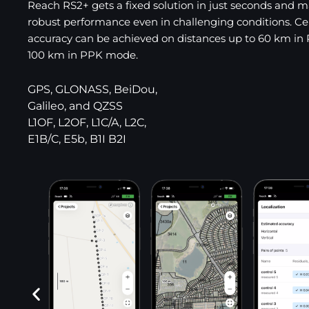
Reach RS2+ gets a fixed solution in just seconds and m
robust performance even in challenging conditions. C
accuracy can be achieved on distances up to 60 km in
100 km in PPK mode.
GPS, GLONASS, BeiDou,
Galileo, and QZSS
L1OF, L2OF, L1C/A, L2C,
E1B/C, E5b, B1I B2I