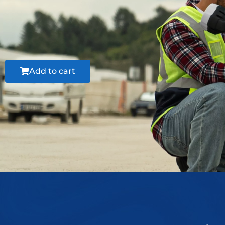
Add to cart