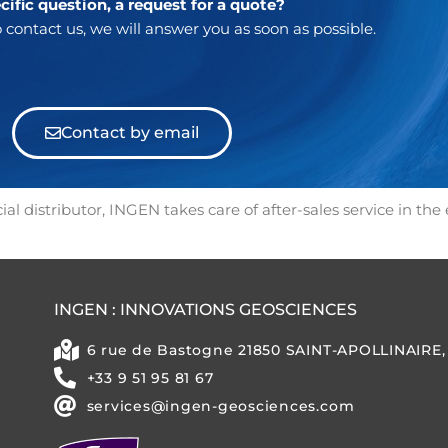
cific question, a request for a quote?
 contact us, we will answer you as soon as possible.
Contact by email
al distributor, INGEN takes care of after-sales service in the
INGEN : INNOVATIONS GEOSCIENCES
6 rue de Bastogne 21850 SAINT-APOLLINAIRE
+33 9 51 95 81 67
services@ingen-geosciences.com