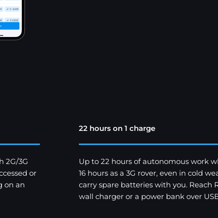
22 hours on 1 charge
th 2G/3G
Up to 22 hours of autonomous work w
ccessed or
16 hours as a 3G rover, even in cold 
g on an
carry spare batteries with you. Reach
wall charger or a power bank over USB