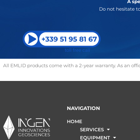
A spe
Do not hesitate to
All EMLID products come with a 2-year warranty. As an offici
NAVIGATION
HOME
SERVICES
EQUIPMENT