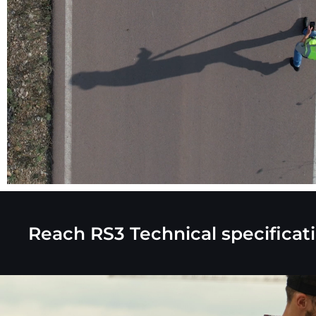
Reach RS3
Technical specificat