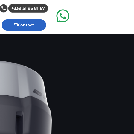
Contact