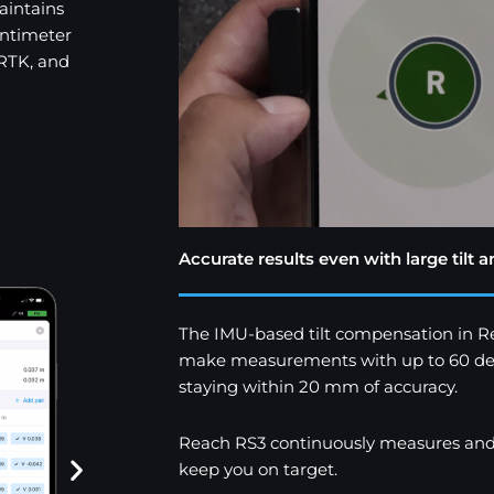
aintains
entimeter
 RTK, and
Accurate results even with large tilt a
The IMU-based tilt compensation in R
make measurements with up to 60 degree
staying within 20 mm of accuracy.
Reach RS3 continuously measures and co
keep you on target.