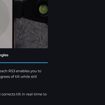
ngles
each RS3 enables you to
s of tilt while still
rrects tilt in real-time to