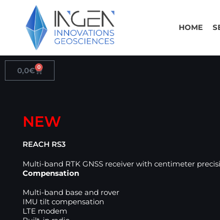
Skip
to
HOME
S
content
0
Cart
0,0
€
NEW
REACH RS3
Multi-band RTK GNSS receiver with centimeter preci
Compensation
Multi-band base and rover
IMU tilt compensation
LTE modem