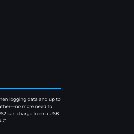
hen logging data and up to
weather—no more need to
 RS2 can charge from a USB
-C.