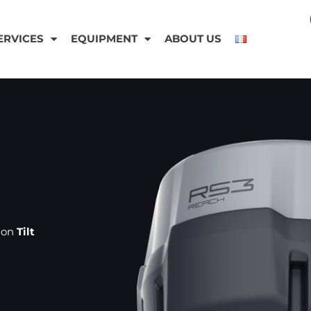
ERVICES
EQUIPMENT
ABOUT US
sion
Tilt