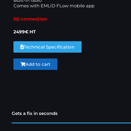
Built-in radio
Comes with EMLID FLow mobile app
5G connection
2499€ HT
Technical Specification
Add to cart
Gets a fix in seconds