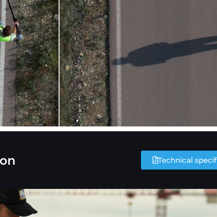
ion
Technical specif