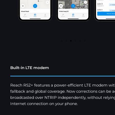
Built-in LTE modem
Reach RS2+ features a power-efficient LTE modem wi
fallback and global coverage. Now corrections can be a
broadcasted over NTRIP independently, without relyin
Internet connection on your phone.