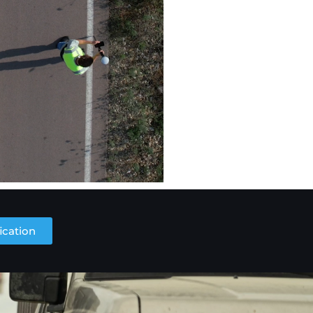
ication